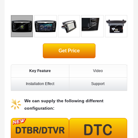
Get Price
Key Feature
Video
Installation Effect
Support
We can supply the following different
configuration: