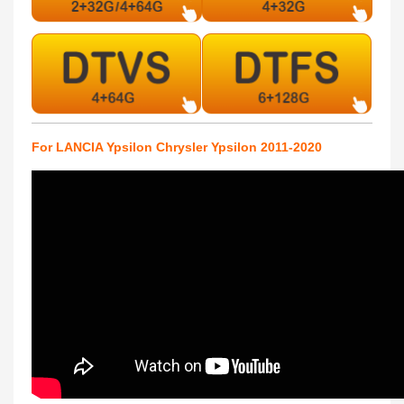
For LANCIA Ypsilon Chrysler Ypsilon 2011-2020