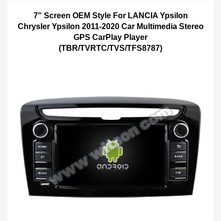
7" Screen OEM Style For LANCIA Ypsilon
Chrysler Ypsilon 2011-2020 Car Multimedia Stereo
GPS CarPlay Player
(TBR/TVRTC/TVS/TFS8787)