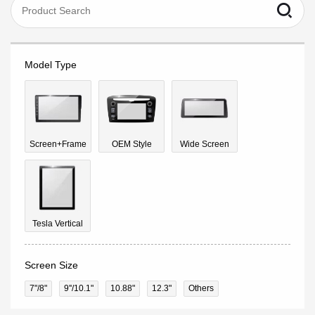
Model Type
Screen+Frame
OEM Style
Wide Screen
Tesla Vertical
Screen Size
7"/8"
9''/10.1"
10.88"
12.3"
Others