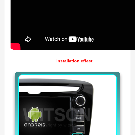
Installation effect