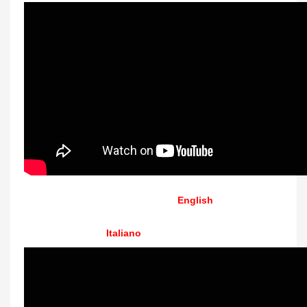
English
Italiano