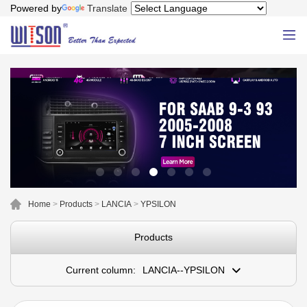
Powered by
Translate
Home
>
Products
>
LANCIA
>
YPSILON
Products
Current column:
LANCIA--YPSILON