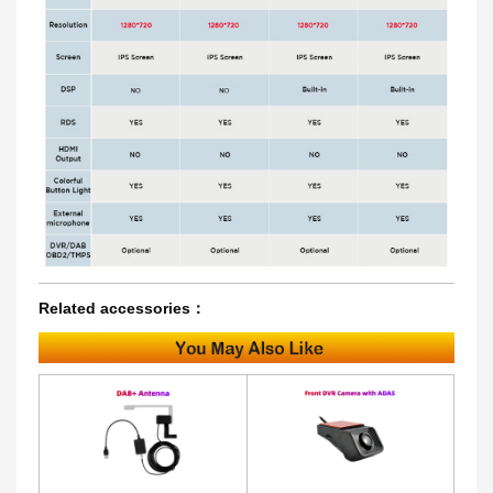
Related accessories：