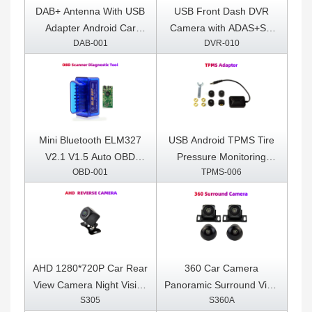
DAB+ Antenna With USB
USB Front Dash DVR
Adapter Android Car
Camera with ADAS+SD
DAB-001
DVR-010
Radio GPS Stereo
Card Included
Receiver Player
Mini Bluetooth ELM327
USB Android TPMS Tire
V2.1 V1.5 Auto OBD
Pressure Monitoring
OBD-001
TPMS-006
Scanner Code Reader
System Display for
Tool Car Diagnostic Tool
Android Car DVD Radio
Super ELM 327 For
Multimedia Player With 4
Android OBDII Protocols
sensors
AHD 1280*720P Car Rear
360 Car Camera
View Camera Night Vision
Panoramic Surround View
S305
S360A
Reversing Auto Parking
1080P AHD