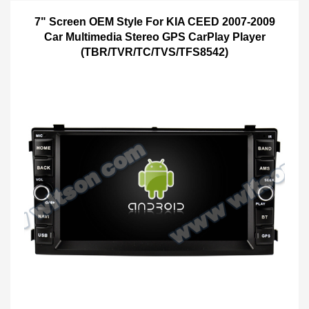
7" Screen OEM Style For KIA CEED 2007-2009
Car Multimedia Stereo GPS CarPlay Player
(TBR/TVR/TC/TVS/TFS8542)