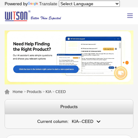
Powered by
Translate
Home
>
Products
>
KIA
>
CEED
Products
Current column:
KIA--CEED