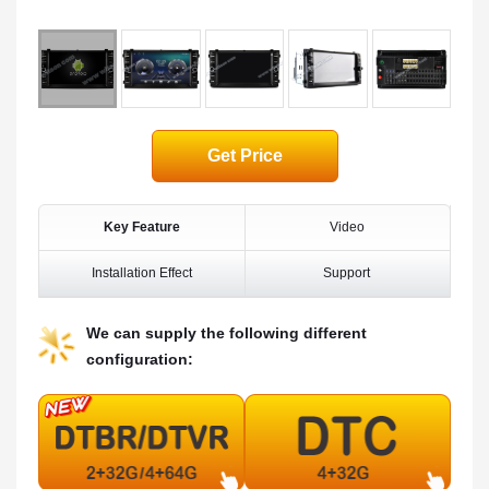
Get Price
Key Feature
Video
Installation Effect
Support
We can supply the following different
configuration: