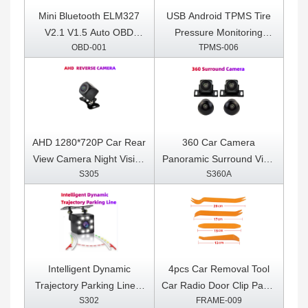
Mini Bluetooth ELM327
USB Android TPMS Tire
V2.1 V1.5 Auto OBD
Pressure Monitoring
OBD-001
TPMS-006
Scanner Code Reader
System Display for
Tool Car Diagnostic Tool
Android Car DVD Radio
Super ELM 327 For
Multimedia Player With 4
Android OBDII Protocols
sensors
AHD 1280*720P Car Rear
360 Car Camera
View Camera Night Vision
Panoramic Surround View
S305
S360A
Reversing Auto Parking
1080P AHD
Camera IP68 Waterproof
Right+Left+Front+ Rear
LED Auto Backup Monitor
View Camera System for
170 Degree
Android Auto Radio Night
Vision
Intelligent Dynamic
4pcs Car Removal Tool
Trajectory Parking Line 8
Car Radio Door Clip Panel
S302
FRAME-009
LED Light Night Vision
Trim Dash Auto Radio