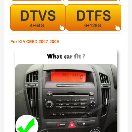
For KIA CEED 2007-2009