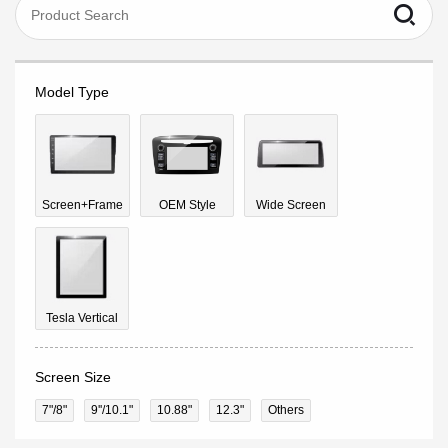
Model Type
Screen+Frame
OEM Style
Wide Screen
Tesla Vertical
Screen Size
7"/8"
9''/10.1"
10.88"
12.3"
Others