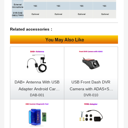
Related accessories：
DAB+ Antenna With USB
USB Front Dash DVR
Adapter Android Car
Camera with ADAS+SD
DAB-001
DVR-010
Radio GPS Stereo
Card Included
Receiver Player