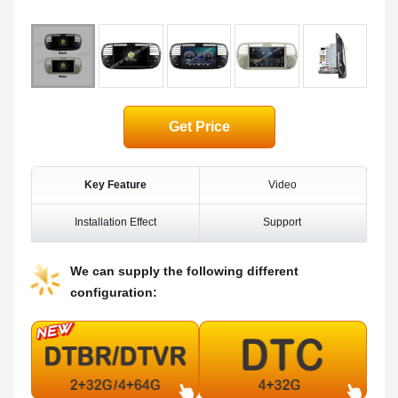
Get Price
Key Feature
Video
Installation Effect
Support
We can supply the following different
configuration: