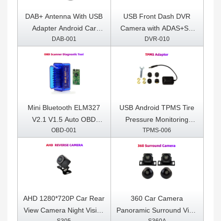
DAB+ Antenna With USB
USB Front Dash DVR
Adapter Android Car
Camera with ADAS+SD
DAB-001
DVR-010
Radio GPS Stereo
Card Included
Receiver Player
Mini Bluetooth ELM327
USB Android TPMS Tire
V2.1 V1.5 Auto OBD
Pressure Monitoring
OBD-001
TPMS-006
Scanner Code Reader
System Display for
Tool Car Diagnostic Tool
Android Car DVD Radio
Super ELM 327 For
Multimedia Player With 4
Android OBDII Protocols
sensors
AHD 1280*720P Car Rear
360 Car Camera
View Camera Night Vision
Panoramic Surround View
S305
S360A