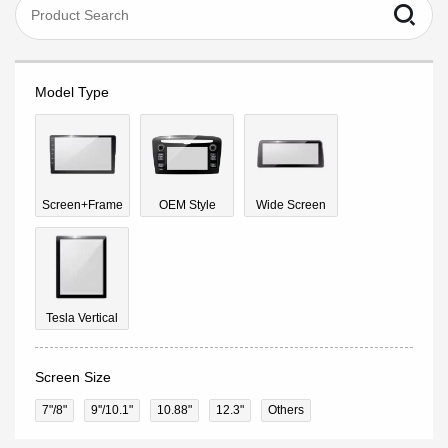
Model Type
Screen+Frame
OEM Style
Wide Screen
Tesla Vertical
Screen Size
7"/8"
9''/10.1"
10.88"
12.3"
Others