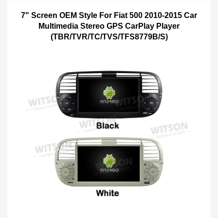
7" Screen OEM Style For Fiat 500 2010-2015 Car
Multimedia Stereo GPS CarPlay Player
(TBR/TVR/TC/TVS/TFS8779B/S)