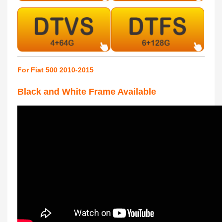
For Fiat 500 2010-2015
Black and White Frame Available