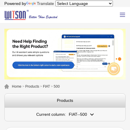
Powered by
Translate
Home
>
Products
>
FIAT
>
500
Products
Current column:
FIAT--500