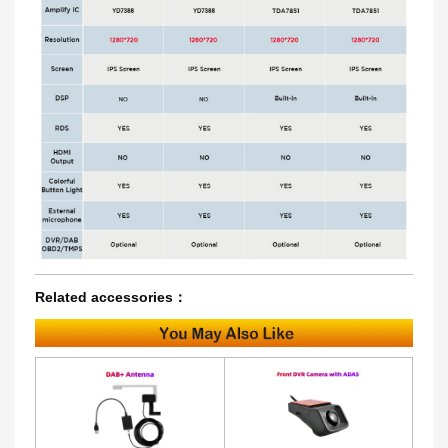
Related accessories：