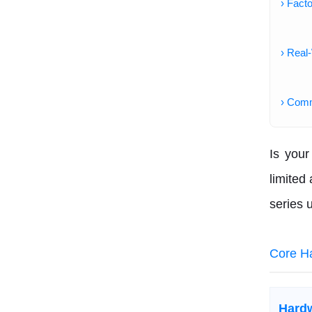
› Fact
› Real
› Com
Is your
limited
series 
Core H
Hard