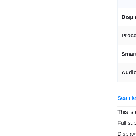
Displ
Proc
Smart
Audi
Seamles
This is
Full su
Displa