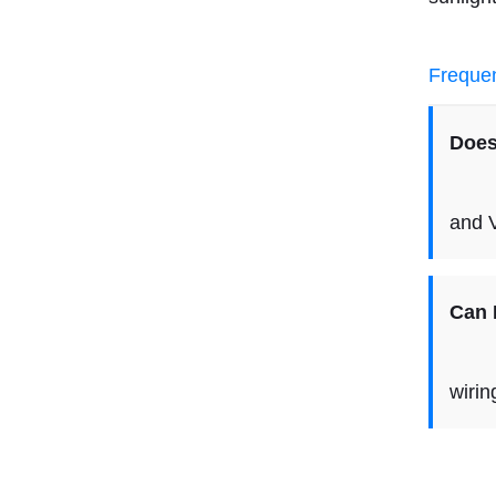
Frequen
Does
Yes,
and 
Can I
It i
wirin