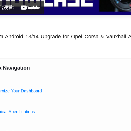
m Android 13/14 Upgrade for Opel Corsa & Vauxhall A
k Navigation
rnize Your Dashboard
ical Specifications