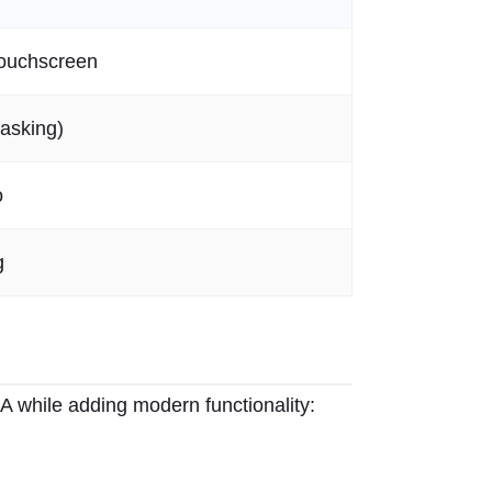
Touchscreen
asking)
o
g
NA while adding modern functionality: