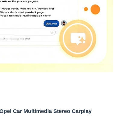
Opel Car Multimedia Stereo Carplay