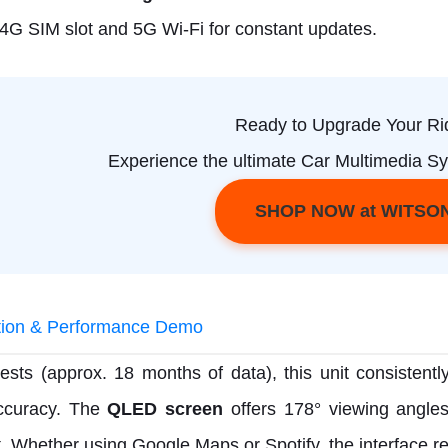
n 4G SIM slot and 5G Wi-Fi for constant updates.
Ready to Upgrade Your Ri
Experience the ultimate Car Multimedia Sy
SHOP NOW at WITSO
ation & Performance Demo
tests (approx. 18 months of data), this unit consistentl
curacy. The
QLED screen
offers 178° viewing angles,
t. Whether using Google Maps or Spotify, the interface re