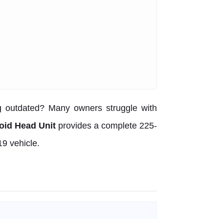
g outdated? Many owners struggle with
oid Head Unit
provides a complete 225-
19 vehicle.