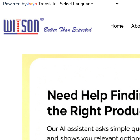
Powered by
Translate
Home
Abo