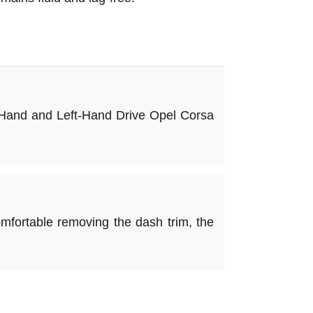
and and Left-Hand Drive Opel Corsa
ortable removing the dash trim, the