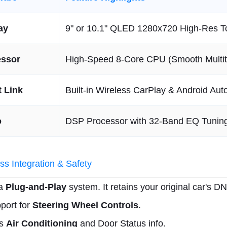
ay
9" or 10.1" QLED 1280x720 High-Res 
essor
High-Speed 8-Core CPU (Smooth Multit
 Link
Built-in Wireless CarPlay & Android Aut
o
DSP Processor with 32-Band EQ Tunin
s Integration & Safety
 a
Plug-and-Play
system. It retains your original car's D
pport for
Steering Wheel Controls
.
ys
Air Conditioning
and Door Status info.