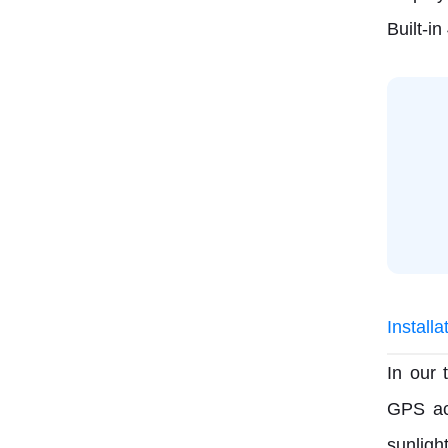
Built-i
Install
In our 
GPS ac
sunligh