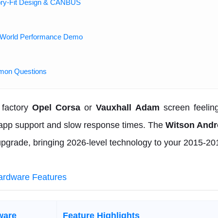
ory-Fit Design & CANBUS
-World Performance Demo
mon Questions
 factory
Opel Corsa
or
Vauxhall Adam
screen feelin
 app support and slow response times. The
Witson Andr
upgrade, bringing 2026-level technology to your 2015-20
ardware Features
ware
Feature Highlights