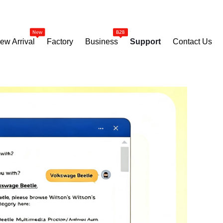
ew Arrival
Factory
Business
Support
Contact Us