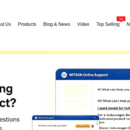
ut Us
Products
Blog & News
Video
Top Selling
N