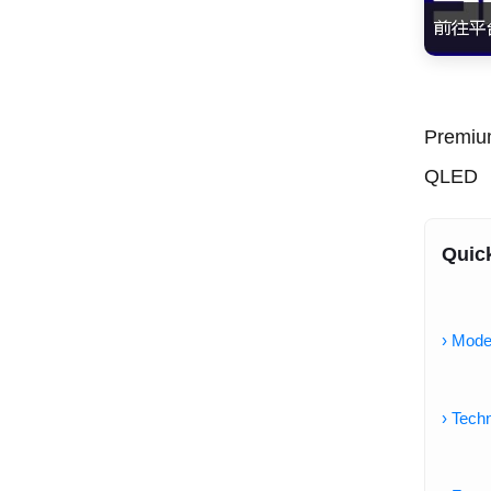
Premiu
QLED
Quic
› Mode
› Techn