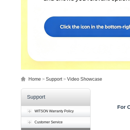
Home
>
Support
>
Video Showcase
Support
For 
WITSON Warranty Policy
Customer Service