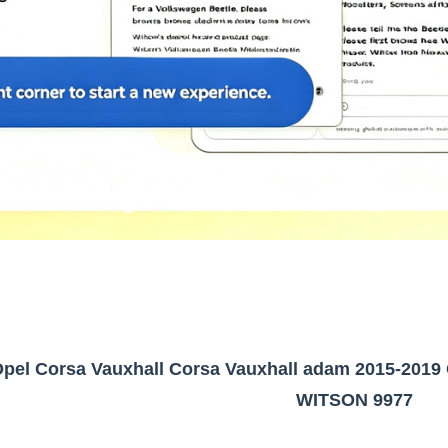
Opel Corsa Vauxhall Corsa Vauxhall adam 2015-2019 
WITSON 9977