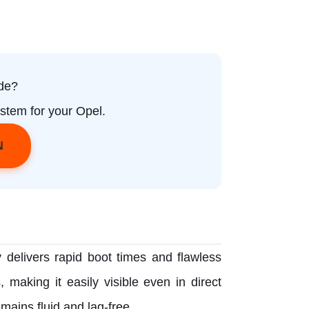
de?
stem for your Opel.
N
y delivers rapid boot times and flawless
 making it easily visible even in direct
mains fluid and lag-free.