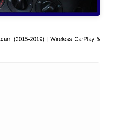
dam (2015-2019) | Wireless CarPlay &