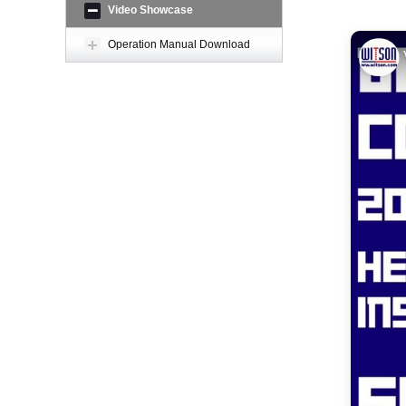
Video Showcase
Operation Manual Download