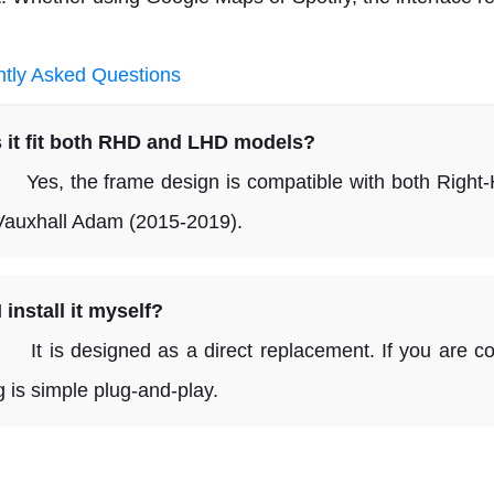
tly Asked Questions
 it fit both RHD and LHD models?
 the frame design is compatible with both Right-H
Vauxhall Adam (2015-2019).
 install it myself?
s designed as a direct replacement. If you are comf
g is simple plug-and-play.