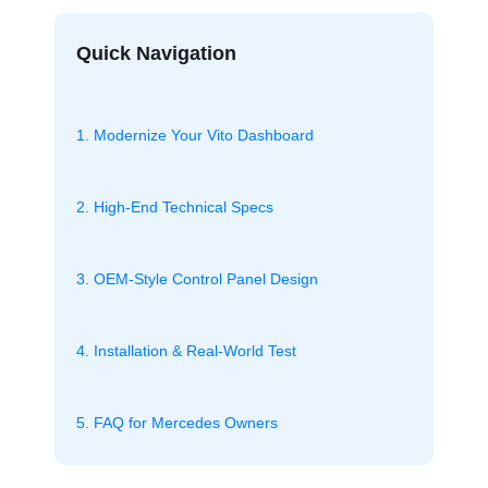
Quick Navigation
1. Modernize Your Vito Dashboard
2. High-End Technical Specs
3. OEM-Style Control Panel Design
4. Installation & Real-World Test
5. FAQ for Mercedes Owners