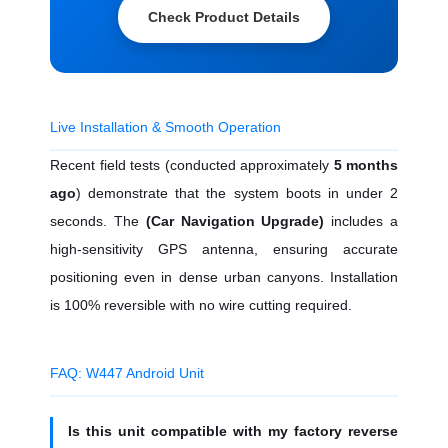
Check Product Details
Live Installation & Smooth Operation
Recent field tests (conducted approximately
5 months
ago
) demonstrate that the system boots in under 2
seconds. The
(Car Navigation Upgrade)
includes a
high-sensitivity GPS antenna, ensuring accurate
positioning even in dense urban canyons. Installation
is 100% reversible with no wire cutting required.
FAQ: W447 Android Unit
Is this unit compatible with my factory reverse