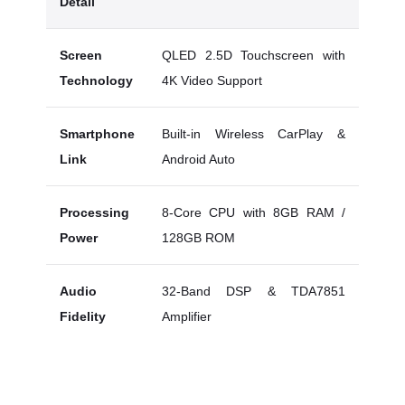
Detail
Screen
QLED 2.5D Touchscreen with
Technology
4K Video Support
Smartphone
Built-in Wireless CarPlay &
Link
Android Auto
Processing
8-Core CPU with 8GB RAM /
Power
128GB ROM
Audio
32-Band DSP & TDA7851
Fidelity
Amplifier