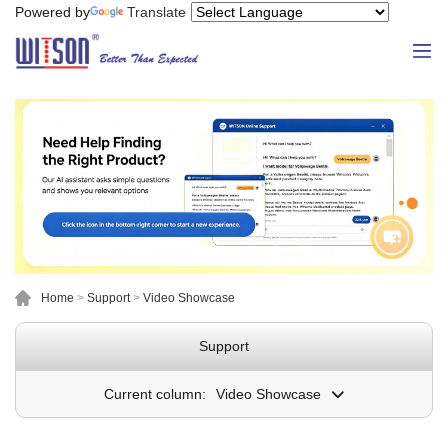
Powered by
Translate
Home
>
Support
>
Video Showcase
Support
Current column:
Video Showcase