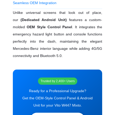
Seamless OEM Integration
Unlike universal screens that look out of place,
our
(Dedicated Android Unit)
features a custom-
molded
OEM Style Control Panel
. It integrates the
emergency hazard light button and console functions
perfectly into the dash, maintaining the elegant
Mercedes-Benz interior language while adding 4G/5G
connectivity and Bluetooth 5.0.
Trusted by 2,400+ Users
Ready for a Professional Upgrade?
Get the OEM-Style Control Panel & Android
Unit for your Vito W447 Mixto.