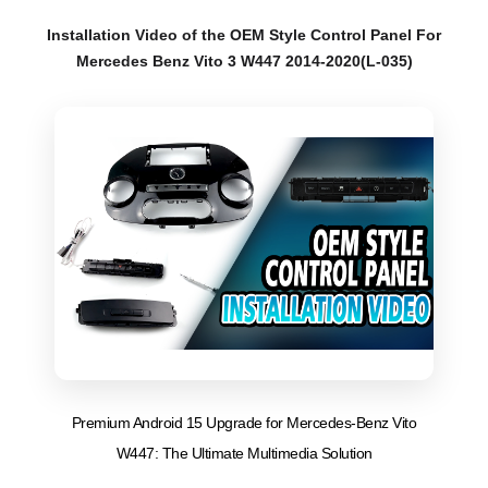
Installation Video of the OEM Style Control Panel For
Mercedes Benz Vito 3 W447 2014-2020(L-035)
Premium Android 15 Upgrade for Mercedes-Benz Vito
W447: The Ultimate Multimedia Solution