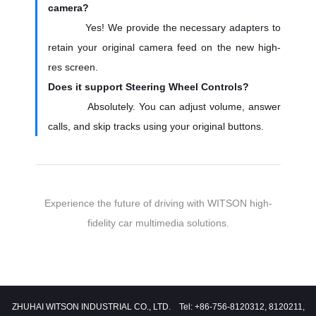
camera?
Yes! We provide the necessary adapters to
retain your original camera feed on the new high-
res screen.
Does it support Steering Wheel Controls?
Absolutely. You can adjust volume, answer
calls, and skip tracks using your original buttons.
Experience the future of driving with WITSON high-
fidelity car multimedia solutions.
ZHUHAI WITSON INDUSTRIAL CO., LTD. Tel: +86-756-8120312, 8120211,