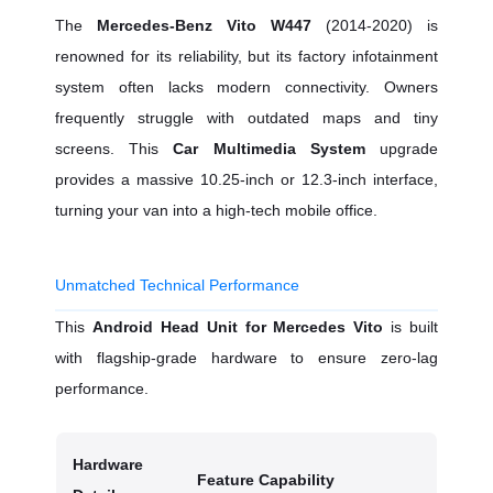
The
Mercedes-Benz Vito W447
(2014-2020) is
renowned for its reliability, but its factory infotainment
system often lacks modern connectivity. Owners
frequently struggle with outdated maps and tiny
screens. This
Car Multimedia System
upgrade
provides a massive 10.25-inch or 12.3-inch interface,
turning your van into a high-tech mobile office.
Unmatched Technical Performance
This
Android Head Unit for Mercedes Vito
is built
with flagship-grade hardware to ensure zero-lag
performance.
Hardware
Feature Capability