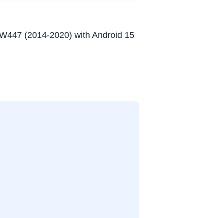
 W447 (2014-2020) with Android 15