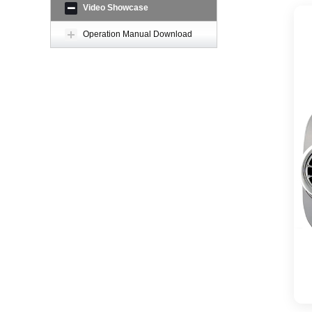
Video Showcase
Operation Manual Download