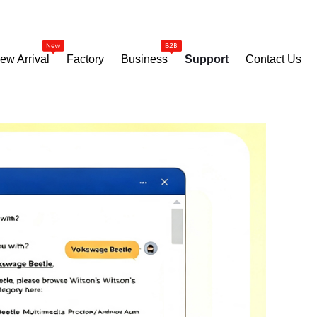
ew Arrival
Factory
Business
Support
Contact Us