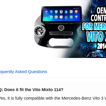
quently Asked Questions
Q: Does it fit the Vito Mixto 114?
Yes, it is fully compatible with the Mercedes-Benz Vito 