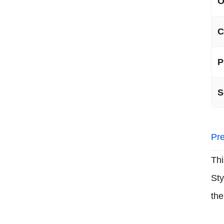
O
C
P
S
Pre
Thi
Sty
the