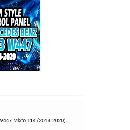
3 W447 Mixto 114 (2014-2020).