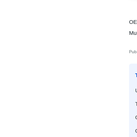
OEM
Mu
Pub