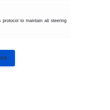
 protocol to maintain all steering
ECS