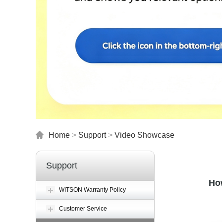
Home
>
Support
>
Video Showcase
Support
Ho
WITSON Warranty Policy
Customer Service