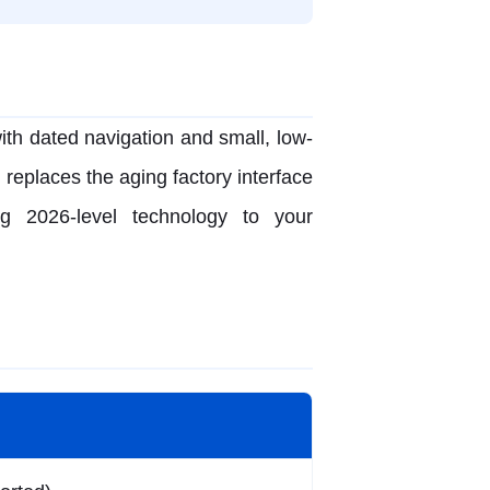
ith dated navigation and small, low-
 replaces the aging factory interface
ng 2026-level technology to your