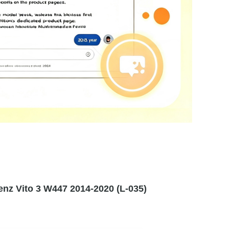
nz Vito 3 W447 2014-2020 (L-035)