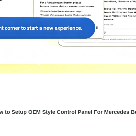
w to Setup OEM Style Control Panel For Mercedes Be