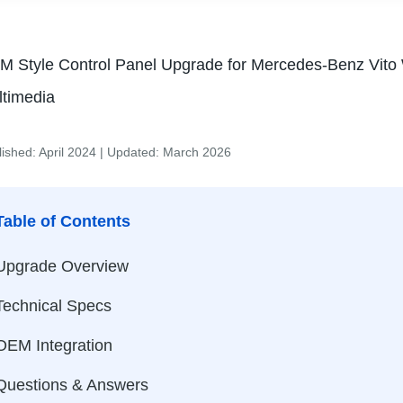
 Style Control Panel Upgrade for Mercedes-Benz Vito
ltimedia
lished: April 2024 | Updated: March 2026
Table of Contents
Upgrade Overview
Technical Specs
OEM Integration
Questions & Answers