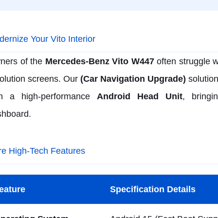
ernize Your Vito Interior
ners of the
Mercedes-Benz Vito W447
often struggle w
olution screens. Our
(Car Navigation Upgrade)
solution
th a high-performance
Android Head Unit
, bringi
shboard.
re High-Tech Features
eature
Specification Details