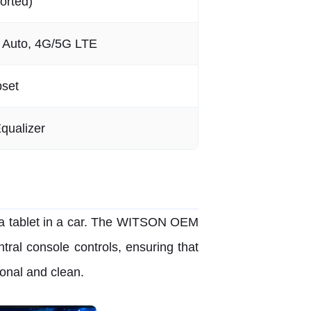
orted)
d Auto, 4G/5G LTE
pset
qualizer
 a tablet in a car. The WITSON OEM
ral console controls, ensuring that
onal and clean.