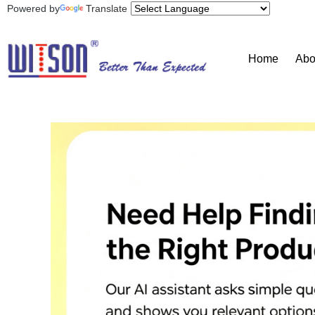
Powered by
Translate
Home
Abo