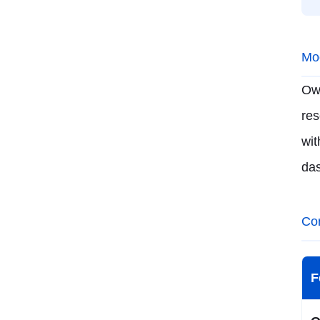
Mod
Ow
res
wi
da
Co
F