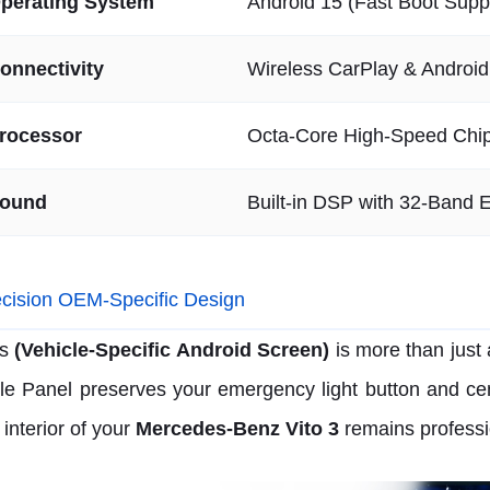
perating System
Android 15 (Fast Boot Supp
onnectivity
Wireless CarPlay & Androi
rocessor
Octa-Core High-Speed Chi
ound
Built-in DSP with 32-Band E
cision OEM-Specific Design
s
(Vehicle-Specific Android Screen)
is more than just
le Panel preserves your emergency light button and cent
 interior of your
Mercedes-Benz Vito 3
remains professi