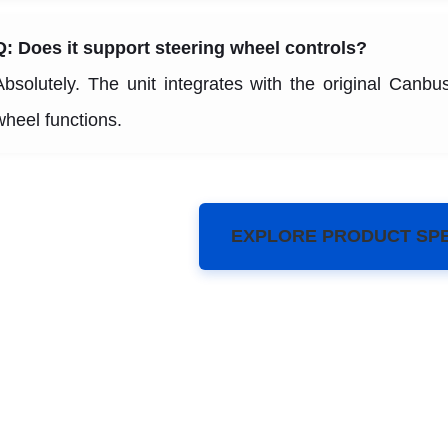
Q: Does it support steering wheel controls?
Absolutely. The unit integrates with the original Canbus
wheel functions.
EXPLORE PRODUCT SP