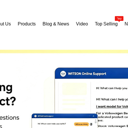
ut Us
Products
Blog & News
Video
Top Selling
N